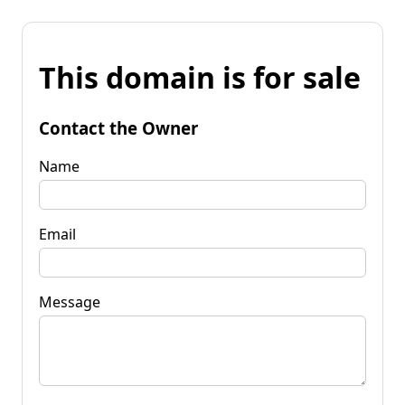
This domain is for sale
Contact the Owner
Name
Email
Message